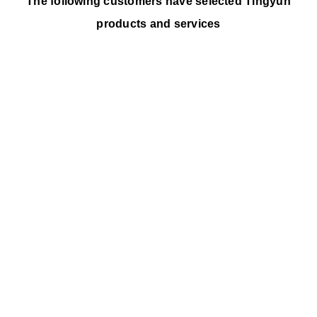
The following customers have selected Tingyun
products and services