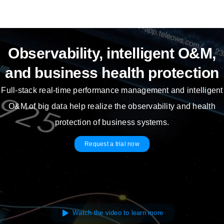
Skip
to
content
Observability, intelligent O&M,
and business health protection
Full-stack real-time performance management and intelligent
O&M of big data help realize the observability and health
protection of business systems.
Request a trial now
Watch the video to learn more